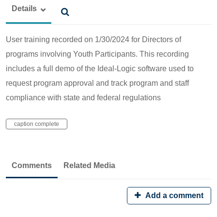
Details
User training recorded on 1/30/2024 for Directors of
programs involving Youth Participants. This recording
includes a full demo of the Ideal-Logic software used to
request program approval and track program and staff
compliance with state and federal regulations
caption complete
Comments
Related Media
Add a comment