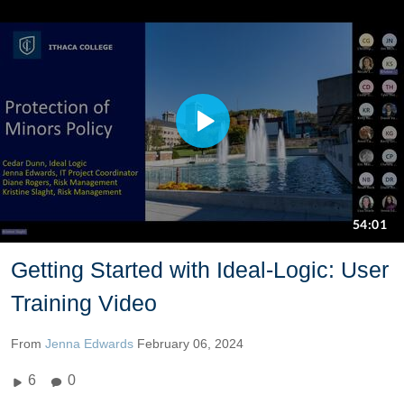
Getting Started with Ideal-Logic: User
Training Video
From
Jenna Edwards
February 06, 2024
6
0