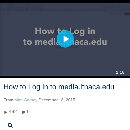
How to Log in to media.ithaca.edu
From
Matt Gorney
December 18, 2015
492
0