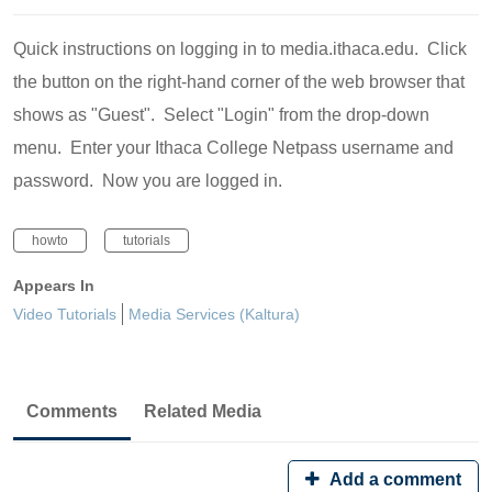
Quick instructions on logging in to media.ithaca.edu. Click
the button on the right-hand corner of the web browser that
shows as "Guest". Select "Login" from the drop-down
menu. Enter your Ithaca College Netpass username and
password. Now you are logged in.
howto
tutorials
Appears In
Video Tutorials
Media Services (Kaltura)
Comments
Related Media
Add a comment