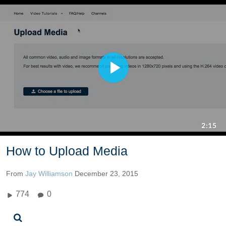
How to Upload Media
From
Jay Williamson
December 23, 2015
774
0