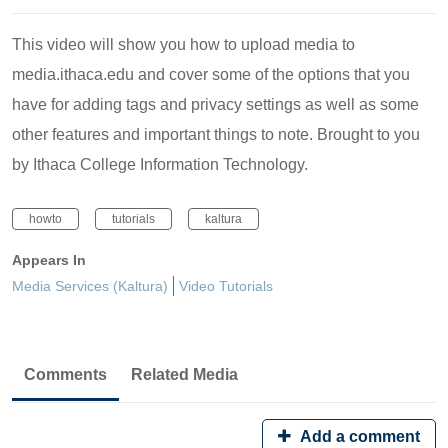
This video will show you how to upload media to
media.ithaca.edu and cover some of the options that you
have for adding tags and privacy settings as well as some
other features and important things to note. Brought to you
by Ithaca College Information Technology.
howto
tutorials
kaltura
Appears In
Media Services (Kaltura)
Video Tutorials
Comments
Related Media
Add a comment