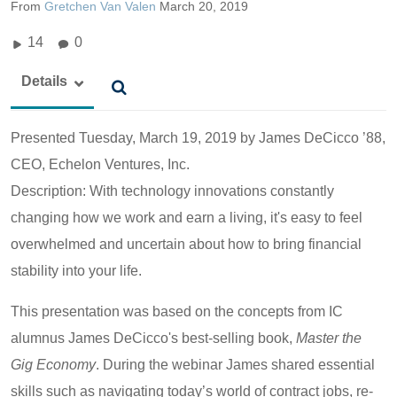
From
Gretchen Van Valen
March 20, 2019
14
0
Details
Presented Tuesday, March 19, 2019 by
James DeCicco ’88,
CEO, Echelon Ventures, Inc.
Description: With technology innovations constantly
changing how we work and earn a living, it's easy to feel
overwhelmed and uncertain about how to bring financial
stability into your life.
This presentation was based on the concepts from IC
alumnus James DeCicco's best-selling book,
Master the
Gig Economy
. During the webinar James shared essential
skills such as navigating today’s world of contract jobs, re-