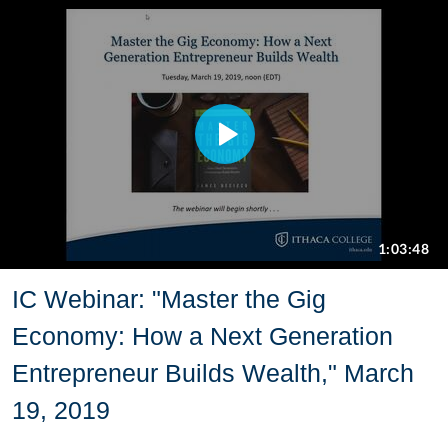
IC Webinar: "Master the Gig
Economy: How a Next Generation
Entrepreneur Builds Wealth," March
19, 2019