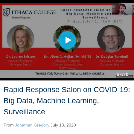
Rapid Response Salon on COVID-19:
Big Data, Machine Learning,
Surveillance
From
Jonathan Gregory
July 13, 2020