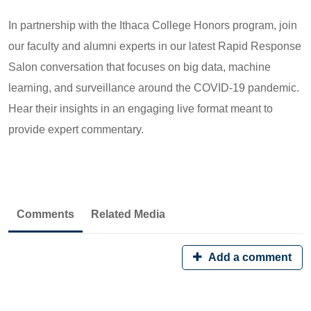
In partnership with the Ithaca College Honors program, join
our faculty and alumni experts in our latest Rapid Response
Salon conversation that focuses on big data, machine
learning, and surveillance around the COVID-19 pandemic.
Hear their insights in an engaging live format meant to
provide expert commentary.
Comments
Related Media
Add a comment