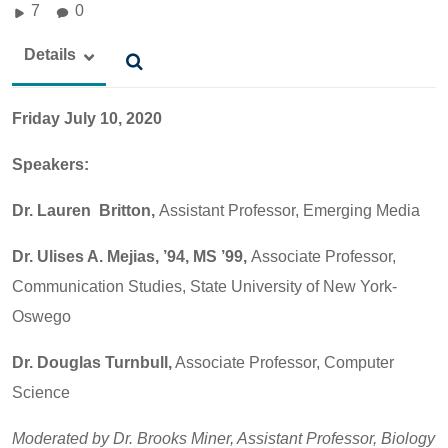
7
0
Details
Friday July 10, 2020
Speakers:
Dr. Lauren Britton,
Assistant Professor, Emerging Media
Dr. Ulises A. Mejias, ’94, MS ’99,
Associate Professor,
Communication Studies, State University of New York-
Oswego
Dr. Douglas Turnbull,
Associate Professor, Computer
Science
Moderated by Dr. Brooks Miner, Assistant Professor, Biology