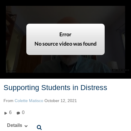
Supporting Students in Distress
From
Colette Matisco
October 12, 2021
6
0
Details