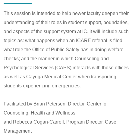
This session is intended to help newer faculty deepen their
understanding of their roles in student support, boundaries,
and aspects of the support system at IC. It will include such
topics as: what happens when an ICARE referral is filed;
what role the Office of Public Safety has in doing welfare
checks; and the manner in which Counseling and
Psychological Services (CAPS) interacts with those offices
as well as Cayuga Medical Center when transporting
students experiencing emergencies.
Facilitated by Brian Petersen, Director, Center for
Counseling, Health and Wellness
and Rebecca Cogan-Carroll, Program Director, Case
Management