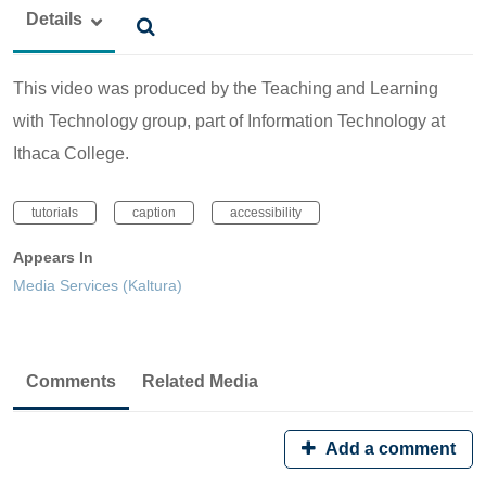
Details
This video was produced by the Teaching and Learning
with Technology group, part of Information Technology at
Ithaca College.
tutorials
caption
accessibility
Appears In
Media Services (Kaltura)
Comments
Related Media
Add a comment