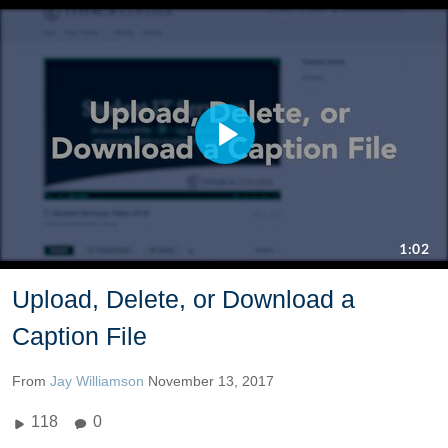
Upload, Delete, or Download a
Caption File
From
Jay Williamson
November 13, 2017
118
0