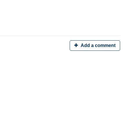
Add a comment