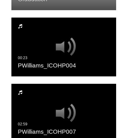
PWilliams_ICOHP004
PWilliams_ICOHP007