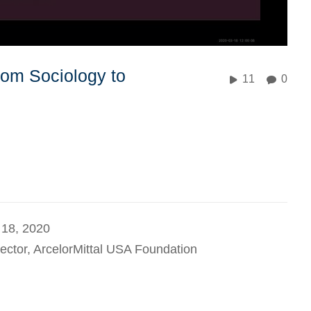
om Sociology to
11
0
 18, 2020
ector, ArcelorMittal USA Foundation