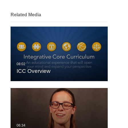
Related Media
ICC Overview