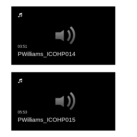
PWilliams_ICOHP014
PWilliams_ICOHP015