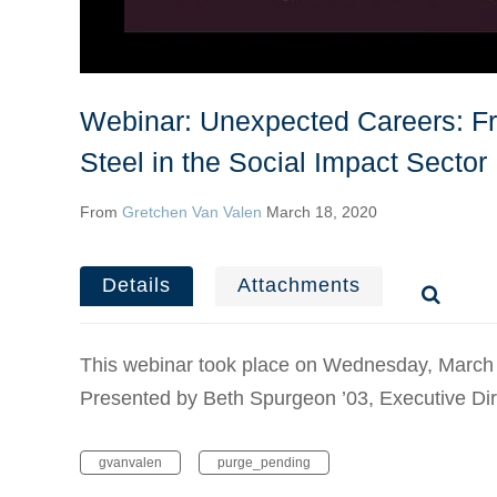
Webinar: Unexpected Careers: Fr
Steel in the Social Impact Sector
From
Gretchen Van Valen
March 18, 2020
Details
Attachments
This webinar took place on Wednesday, March
Presented by Beth Spurgeon ’03, Executive Dir
gvanvalen
purge_pending