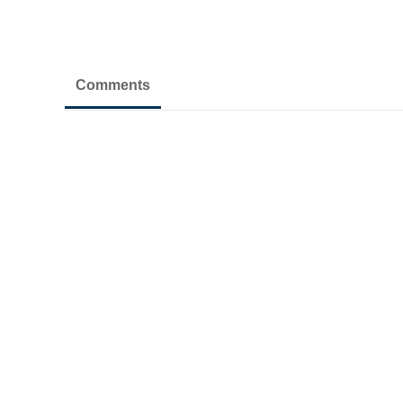
Comments