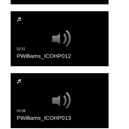
PWilliams_ICOHP012
PWilliams_ICOHP013