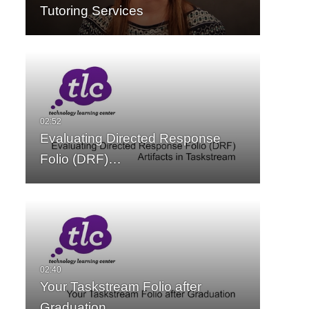
Tutoring Services
Evaluating Directed Response
Folio (DRF)…
Your Taskstream Folio after
Graduation