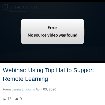
Webinar: Using Top Hat to Support
Remote Learning
From
Jenna Linskens
April 03, 2020
15
0