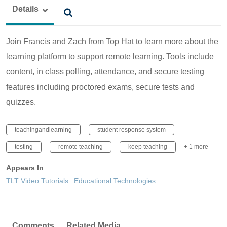
Details
Join Francis and Zach from Top Hat to learn more about the
learning platform to support remote learning. Tools include
content, in class polling, attendance, and secure testing
features including proctored exams, secure tests and
quizzes.
teachingandlearning
student response system
testing
remote teaching
keep teaching
+ 1 more
Appears In
TLT Video Tutorials
Educational Technologies
Comments
Related Media