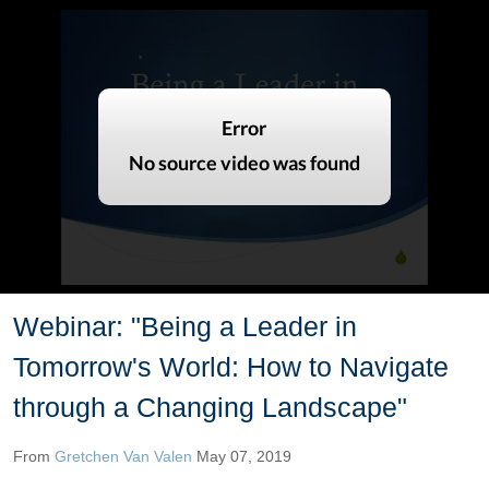
Webinar: "Being a Leader in
Tomorrow's World: How to Navigate
through a Changing Landscape"
From
Gretchen Van Valen
May 07, 2019