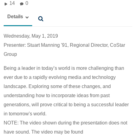
14
0
Details
Wednesday, May 1, 2019
Presenter: Stuart Manning '91, Regional Director, CoStar
Group
Being a leader in today’s world is more challenging than
ever due to a rapidly evolving media and technology
landscape. Exploring some of these changes, and
understanding how to incorporate ideas from past
generations, will prove critical to being a successful leader
in tomorrow's world.
NOTE: The video shown during the presentation does not
have sound. The video may be found